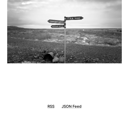
RSS
JSON Feed