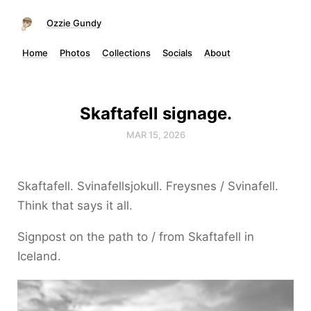
Ozzie Gundy
Home
Photos
Collections
Socials
About
Skaftafell signage.
MAR 15, 2026
Skaftafell. Svinafellsjokull. Freysnes / Svinafell.
Think that says it all.
Signpost on the path to / from Skaftafell in
Iceland.