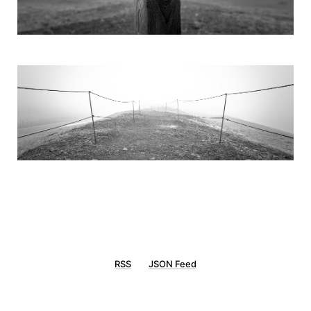
RSS
JSON Feed