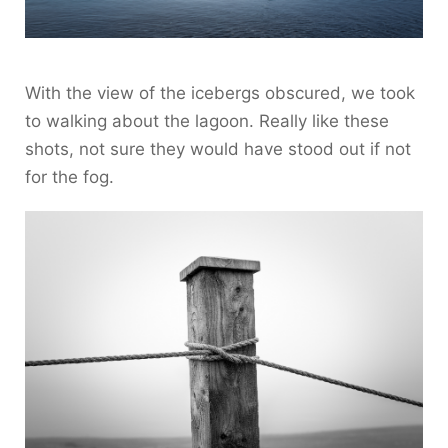
With the view of the icebergs obscured, we took
to walking about the lagoon. Really like these
shots, not sure they would have stood out if not
for the fog.