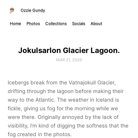
Ozzie Gundy
Home
Photos
Collections
Socials
About
Jokulsarlon Glacier Lagoon.
MAR 21, 2026
Icebergs break from the Vatnajokull Glacier,
drifting through the lagoon before making their
way to the Atlantic. The weather in Iceland is
fickle, giving us fog for the morning while we
were there. Originally annoyed by the lack of
visibility, I’m kind of digging the softness that the
fog created in the photos.